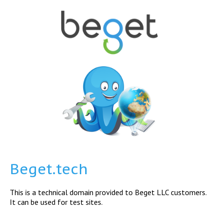
Beget.tech
This is a technical domain provided to Beget LLC customers.
It can be used for test sites.