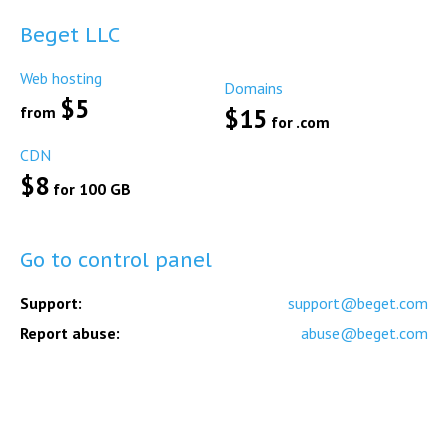
Beget LLC
Web hosting
Domains
$5
from
$15
for .com
CDN
$8
for 100 GB
Go to control panel
Support:
support@beget.com
Report abuse:
abuse@beget.com